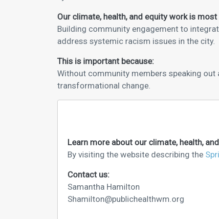
Our climate, health, and equity work is most
Building community engagement to integrate 
address systemic racism issues in the city.
This is important because:
Without community members speaking out and
transformational change.
Learn more about our climate, health, and
By visiting the website describing the
Spr
Contact us:
Samantha Hamilton
Shamilton@publichealthwm.org