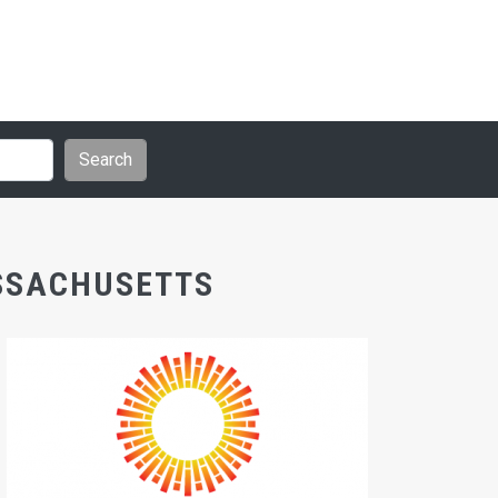
ASSACHUSETTS