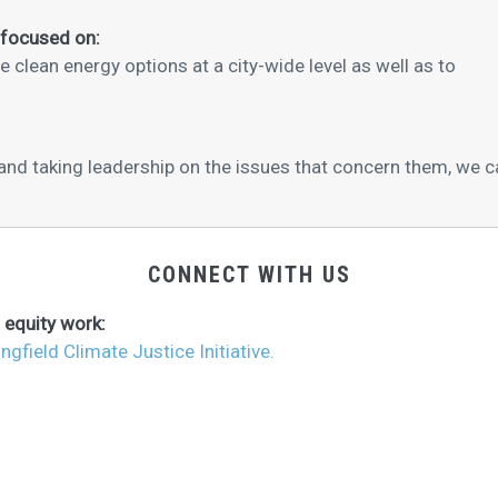
 focused on:
clean energy options at a city-wide level as well as to
 taking leadership on the issues that concern them, we ca
CONNECT WITH US
 equity work:
ingfield Climate Justice Initiative.