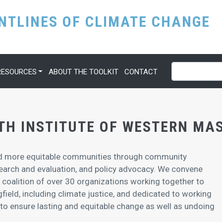
Skip
ONTLINES OF CLIMATE CHANGE
to
main
content
Search
RESOURCES
ABOUT THE TOOLKIT
CONTACT
TH INSTITUTE OF WESTERN M
and more equitable communities through community
search and evaluation, and policy advocacy. We convene
 a coalition of over 30 organizations working together to
ngfield, including climate justice, and dedicated to working
 to ensure lasting and equitable change as well as undoing