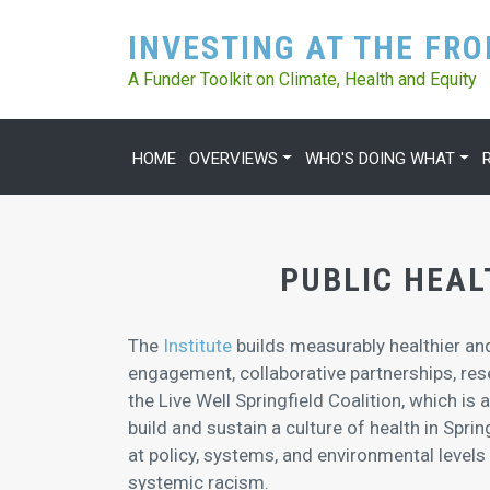
INVESTING AT THE FR
A Funder Toolkit on Climate, Health and Equity
HOME
OVERVIEWS
WHO'S DOING WHAT
MAIN NAVIGATION
PUBLIC HEAL
The
Institute
builds measurably healthier 
engagement, collaborative partnerships, re
the Live Well Springfield Coalition, which is
build and sustain a culture of health in Spri
at policy, systems, and environmental levels
systemic racism.