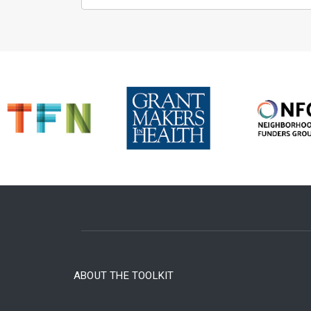
ABOUT THE TOOLKIT
FOOTER MENU