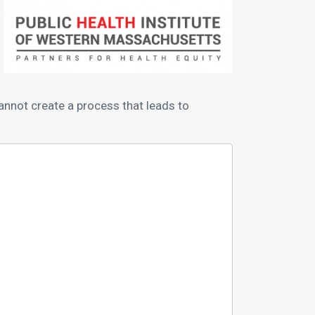
nnot create a process that leads to