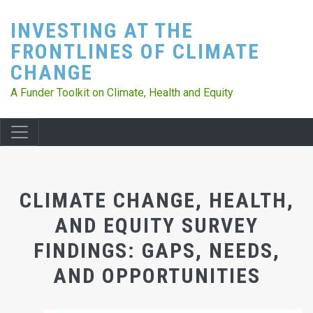
Skip
INVESTING AT THE
to
main
FRONTLINES OF CLIMATE
content
CHANGE
A Funder Toolkit on Climate, Health and Equity
CLIMATE CHANGE, HEALTH,
AND EQUITY SURVEY
FINDINGS: GAPS, NEEDS,
AND OPPORTUNITIES