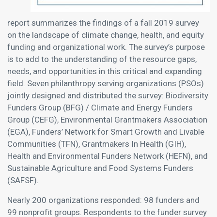
report summarizes the findings of a fall 2019 survey
on the landscape of climate change, health, and equity
funding and organizational work. The survey’s purpose
is to add to the understanding of the resource gaps,
needs, and opportunities in this critical and expanding
field. Seven philanthropy serving organizations (PSOs)
jointly designed and distributed the survey: Biodiversity
Funders Group (BFG) / Climate and Energy Funders
Group (CEFG), Environmental Grantmakers Association
(EGA), Funders’ Network for Smart Growth and Livable
Communities (TFN), Grantmakers In Health (GIH),
Health and Environmental Funders Network (HEFN), and
Sustainable Agriculture and Food Systems Funders
(SAFSF).
Nearly 200 organizations responded: 98 funders and
99 nonprofit groups. Respondents to the funder survey