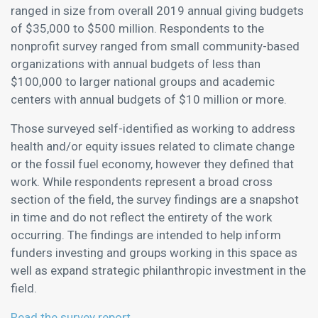
ranged in size from overall 2019 annual giving budgets
of $35,000 to $500 million. Respondents to the
nonprofit survey ranged from small community-based
organizations with annual budgets of less than
$100,000 to larger national groups and academic
centers with annual budgets of $10 million or more.
Those surveyed self-identified as working to address
health and/or equity issues related to climate change
or the fossil fuel economy, however they defined that
work. While respondents represent a broad cross
section of the field, the survey findings are a snapshot
in time and do not reflect the entirety of the work
occurring. The findings are intended to help inform
funders investing and groups working in this space as
well as expand strategic philanthropic investment in the
field.
Read the survey report.