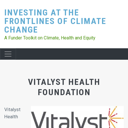
Skip
INVESTING AT THE
to
main
FRONTLINES OF CLIMATE
content
CHANGE
A Funder Toolkit on Climate, Health and Equity
VITALYST HEALTH
FOUNDATION
Vitalyst
Health