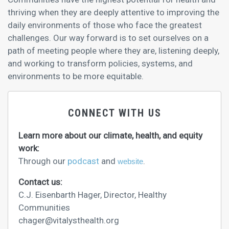
thriving when they are deeply attentive to improving the
daily environments of those who face the greatest
challenges. Our way forward is to set ourselves on a
path of meeting people where they are, listening deeply,
and working to transform policies, systems, and
environments to be more equitable.
CONNECT WITH US
Learn more about our climate, health, and equity
work:
Through our
podcast
and
.
website
Contact us:
C.J. Eisenbarth Hager, Director, Healthy
Communities
chager@vitalysthealth.org