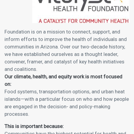
Foundation is on a mission to connect, support, and
inform efforts to improve the health of individuals and
communities in Arizona. Over our two-decade history,
we have established ourselves as a thought leader,
convener, framer, and catalyst of key health initiatives
and coalitions.
Our climate, health, and equity work is most focused
on:
Food systems, transportation options, and urban heat
islands—with a particular focus on who and how people
are engaged in the decision- and policy-making
processes.
This is important because:
Communities have the highest potential for health and